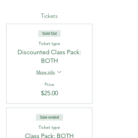
Tickets
Sold Out
Ticket type
Discounted Class Pack:
BOTH
More info
Price
$25.00
Sale ended
Ticket type
Class Pack: BOTH