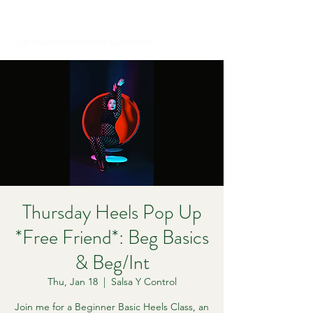
Let Your Movement Be Outspoken
Thursday Heels Pop Up
*Free Friend*: Beg Basics
& Beg/Int
Thu, Jan 18
  |  
Salsa Y Control
Join me for a Beginner Basic Heels Class, an