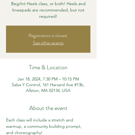
Beg/Int Heels class, or both! Heels and
kneepads are recommended, but not
required!
Registration is closed.
See other events
Time & Location
Jan 18, 2024, 7:30 PM – 10:15 PM
Salsa Y Control, 161 Harvard Ave #13b,
Allston, MA 02134, USA
About the event
Each class will include a stretch and 
warmup, a community building prompt, 
and choreography!