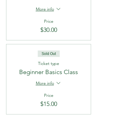
More info
Price
$30.00
Sold Out
Ticket type
Beginner Basics Class
More info
Price
$15.00
Sold Out