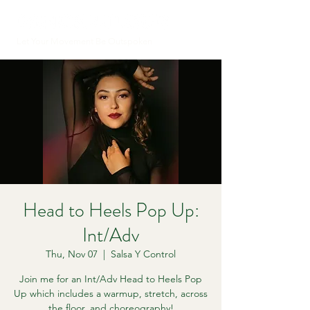
Let Your Movement Be Outspoken
Head to Heels Pop Up:
Int/Adv
Thu, Nov 07
  |  
Salsa Y Control
Join me for an Int/Adv Head to Heels Pop
Up which includes a warmup, stretch, across
the floor, and choreography!