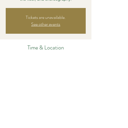
Tickets are unavailable.
See other events
Time & Location
Nov 07, 2024, 8:30 PM – 9:45 PM
Salsa Y Control, 161 Harvard Ave #13b,
Allston, MA 02134, USA
Share this event
©2021 by Dance Out Loud, LLC. Proudly created with
Wix.com