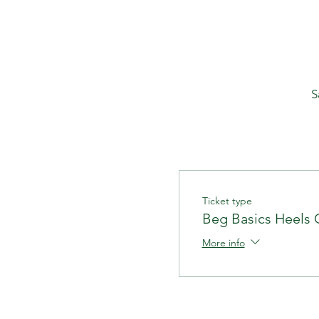
S
Ticket type
Beg Basics Heels 
More info