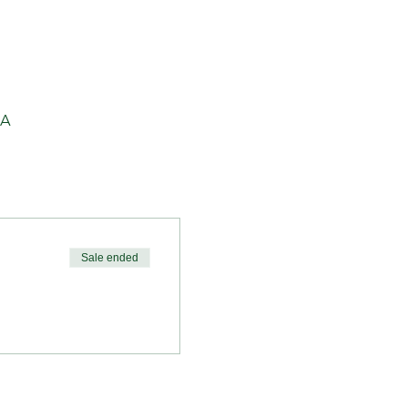
SA
Sale ended