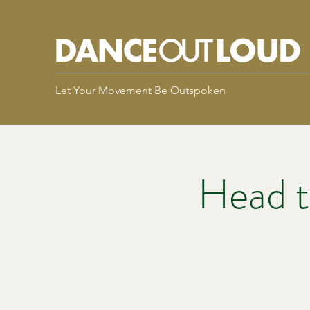
Let Your Movement Be Outspoken
Head t