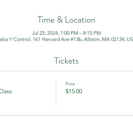
Time & Location
Jul 25, 2024, 7:00 PM – 8:15 PM
alsa Y Control, 161 Harvard Ave #13b, Allston, MA 02134, U
Tickets
Price
Class
$15.00