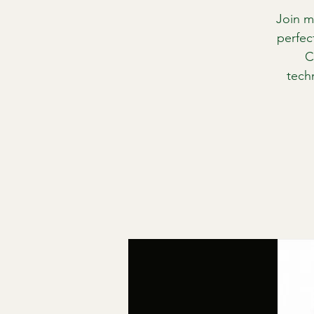
Join m
perfec
C
tech