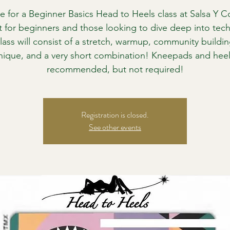
e for a Beginner Basics Head to Heels class at Salsa Y Co
t for beginners and those looking to dive deep into tec
lass will consist of a stretch, warmup, community buildin
nique, and a very short combination! Kneepads and heel
recommended, but not required!
Registration is closed.
See other events