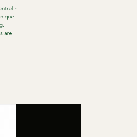
ntrol -
hnique!
g,
s are