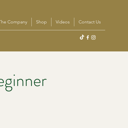
The Company
Shop
Videos
Contact Us
eginner