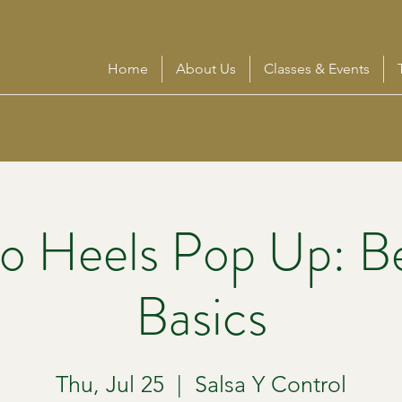
Home
About Us
Classes & Events
o Heels Pop Up: B
Basics
Thu, Jul 25
  |  
Salsa Y Control