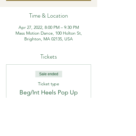
Time & Location
Apr 27, 2022, 8:00 PM – 9:30 PM
Mass Motion Dance, 100 Holton St,
Brighton, MA 02135, USA
Tickets
Sale ended
Ticket type
Beg/Int Heels Pop Up
Price
$15.00
+$0.94 MA Tax