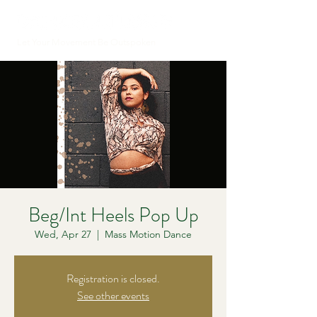
Let Your Movement Be Outspoken
Beg/Int Heels Pop Up
Wed, Apr 27
  |  
Mass Motion Dance
Registration is closed.
See other events