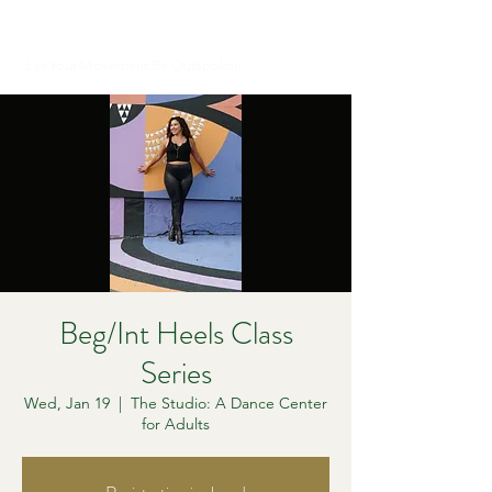
Let Your Movement Be Outspoken
Beg/Int Heels Class
Series
Wed, Jan 19
  |  
The Studio: A Dance Center
for Adults