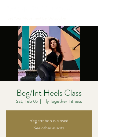
Let Your Movement Be Outspoken
Beg/Int Heels Class
Sat, Feb 05
  |  
Fly Together Fitness
Registration is closed
See other events