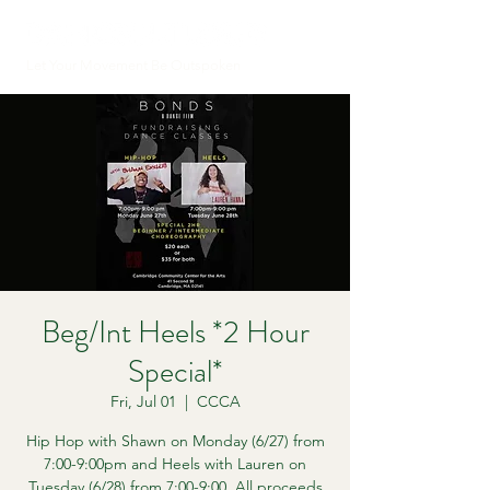
Let Your Movement Be Outspoken
Beg/Int Heels *2 Hour
Special*
Fri, Jul 01
  |  
CCCA
Hip Hop with Shawn on Monday (6/27) from
7:00-9:00pm and Heels with Lauren on
Tuesday (6/28) from 7:00-9:00. All proceeds