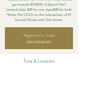
go towards BONDS: A Dance Film!
Limited slots: $20 for one class/$35 for both
*Enter the CCCA on the intersection of 41
Second Street with Otis Street.
Registration is closed
See other events
Time & Location
Jul 01, 2022, 2:24 PM – 2:30 PM
CCCA, 41 Second St, East Cambridge, MA
02141, USA
Share this event