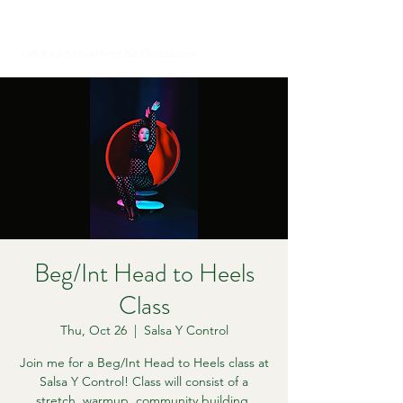
Let Your Movement Be Outspoken
Beg/Int Head to Heels
Class
Thu, Oct 26
  |  
Salsa Y Control
Join me for a Beg/Int Head to Heels class at
Salsa Y Control! Class will consist of a
stretch, warmup, community building,