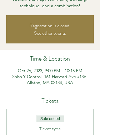
technique, and a combination!
Registration is closed.
See other events
Time & Location
Oct 26, 2023, 9:00 PM – 10:15 PM
Salsa Y Control, 161 Harvard Ave #13b,
Allston, MA 02134, USA
Tickets
Sale ended
Ticket type
Beg/Int Heels Class