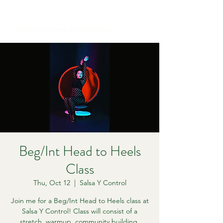
Let Your Movement Be Outspoken
Beg/Int Head to Heels
Class
Thu, Oct 12
  |  
Salsa Y Control
Join me for a Beg/Int Head to Heels class at
Salsa Y Control! Class will consist of a
stretch, warmup, community building,