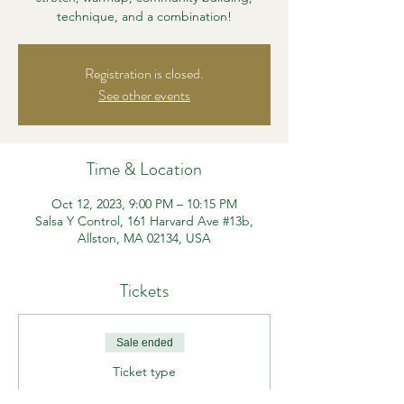
technique, and a combination!
Registration is closed.
See other events
Time & Location
Oct 12, 2023, 9:00 PM – 10:15 PM
Salsa Y Control, 161 Harvard Ave #13b,
Allston, MA 02134, USA
Tickets
Sale ended
Ticket type
Beg/Int Heels Class