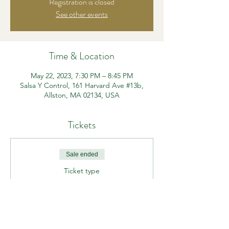
Registration is closed
See other events
Time & Location
May 22, 2023, 7:30 PM – 8:45 PM
Salsa Y Control, 161 Harvard Ave #13b,
Allston, MA 02134, USA
Tickets
Sale ended
Ticket type
Beg/Int Funk It Up
Price
$15.00