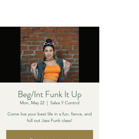
Let Your Movement Be Outspoken
Beg/Int Funk It Up
Mon, May 22
  |  
Salsa Y Control
Come live your best life in a fun, fierce, and
full out Jazz Funk class!